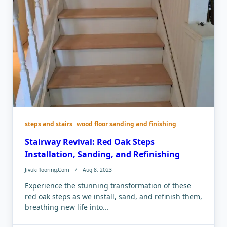
steps and stairs
wood floor sanding and finishing
Stairway Revival: Red Oak Steps
Installation, Sanding, and Refinishing
Jivukiflooring.com
Aug 8, 2023
Experience the stunning transformation of these
red oak steps as we install, sand, and refinish them,
breathing new life into...