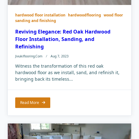
hardwood floor installation
hardwoodflooring
wood floor
sanding and finishing
Reviving Elegance: Red Oak Hardwood
Floor Installation, Sanding, and
Refinishing
Jivukiflooring.com
Aug 7, 2023
Witness the transformation of this red oak
hardwood floor as we install, sand, and refinish it,
bringing back its timeless...
Read More