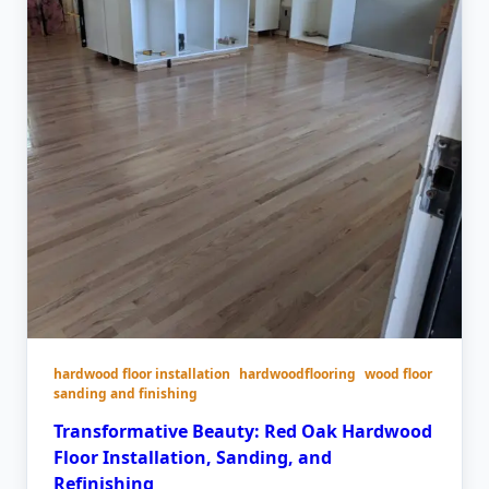
hardwood floor installation
hardwoodflooring
wood floor
sanding and finishing
Transformative Beauty: Red Oak Hardwood
Floor Installation, Sanding, and
Refinishing