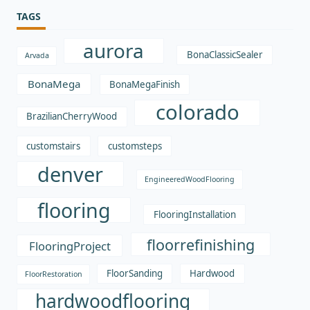
TAGS
aurora
BonaClassicSealer
Arvada
BonaMega
BonaMegaFinish
colorado
BrazilianCherryWood
customstairs
customsteps
denver
EngineeredWoodFlooring
flooring
FlooringInstallation
floorrefinishing
FlooringProject
FloorSanding
Hardwood
FloorRestoration
hardwoodflooring