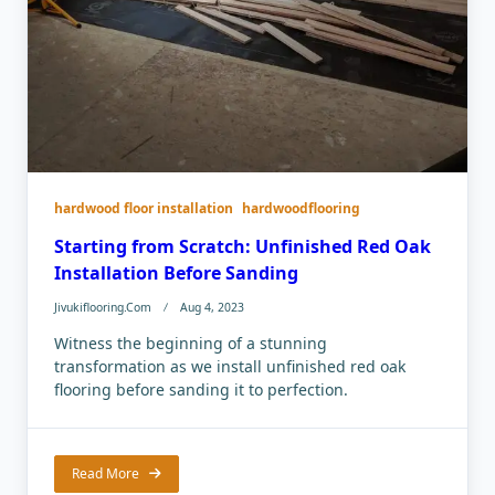
hardwood floor installation
hardwoodflooring
Starting from Scratch: Unfinished Red Oak
Installation Before Sanding
Jivukiflooring.com
Aug 4, 2023
Witness the beginning of a stunning
transformation as we install unfinished red oak
flooring before sanding it to perfection.
Read More