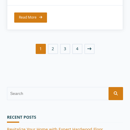
Read More
1
2
3
4
Search
for:
RECENT POSTS
Revitalize Your Home with Expert Hardwood Floor