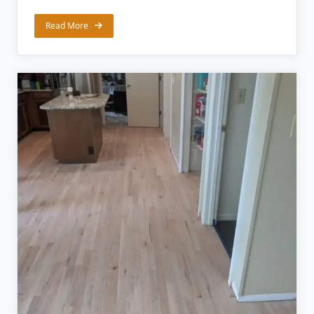
Read More