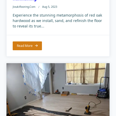
Jivukiflooring.com
Aug 5, 2023
Experience the stunning metamorphosis of red oak
hardwood as we install, sand, and refinish the floor
to reveal its true...
Read More