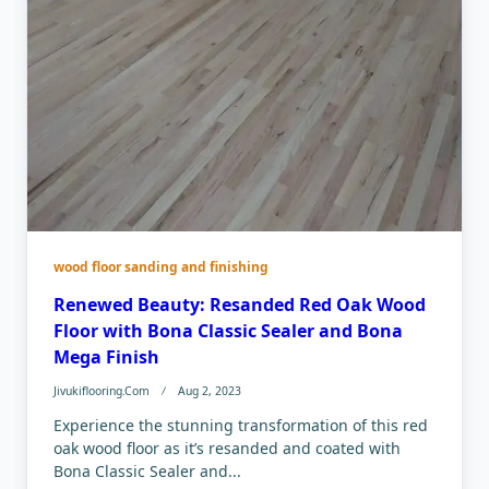
wood floor sanding and finishing
Renewed Beauty: Resanded Red Oak Wood
Floor with Bona Classic Sealer and Bona
Mega Finish
Jivukiflooring.com
Aug 2, 2023
Experience the stunning transformation of this red
oak wood floor as it’s resanded and coated with
Bona Classic Sealer and...