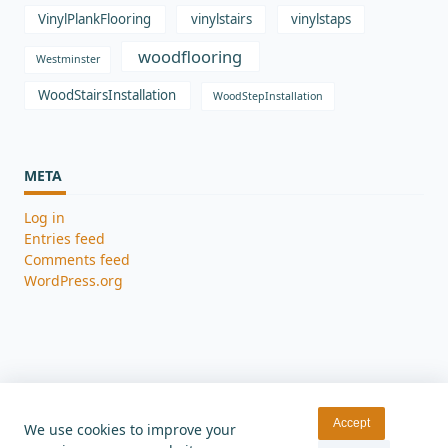
VinylPlankFlooring
vinylstairs
vinylstaps
woodflooring
Westminster
WoodStairsInstallation
WoodStepInstallation
META
Log in
Entries feed
Comments feed
WordPress.org
Accept
We use cookies to improve your