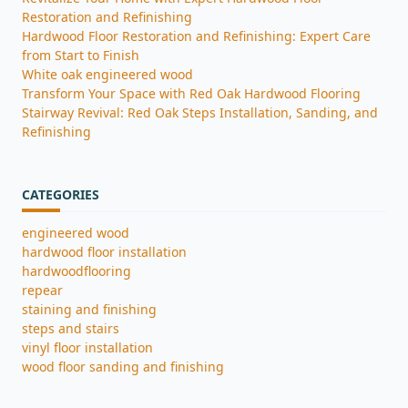
Restoration and Refinishing
Hardwood Floor Restoration and Refinishing: Expert Care
from Start to Finish
White oak engineered wood
Transform Your Space with Red Oak Hardwood Flooring
Stairway Revival: Red Oak Steps Installation, Sanding, and
Refinishing
CATEGORIES
engineered wood
hardwood floor installation
hardwoodflooring
repear
staining and finishing
steps and stairs
vinyl floor installation
wood floor sanding and finishing