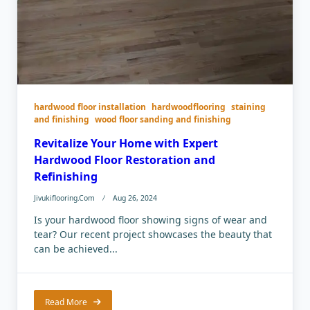
hardwood floor installation
hardwoodflooring
staining
and finishing
wood floor sanding and finishing
Revitalize Your Home with Expert
Hardwood Floor Restoration and
Refinishing
Jivukiflooring.com
Aug 26, 2024
Is your hardwood floor showing signs of wear and
tear? Our recent project showcases the beauty that
can be achieved...
Read More