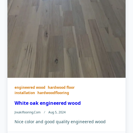
engineered wood
hardwood floor
installation
hardwoodflooring
White oak engineered wood
Jivukiflooring.com
Aug 5, 2024
Nice color and good quality engineered wood