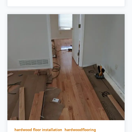
hardwood floor installation
hardwoodflooring