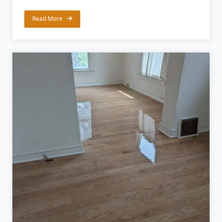
Read More