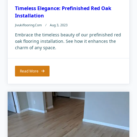
Timeless Elegance: Prefinished Red Oak
Installation
Jivukiflooring.com
Aug 3, 2023
Embrace the timeless beauty of our prefinished red
oak flooring installation. See how it enhances the
charm of any space.
Read More