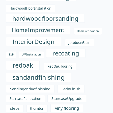
HardwoodFloorInstallation
hardwoodfloorsanding
HomeImprovement
HomeRenovation
InteriorDesign
JacobeanStain
recoating
LVP
LVPInstallation
redoak
RedOakFlooring
sandandfinishing
SandingandRefinishing
SatinFinish
StaircaseUpgrade
StaircaseRenovation
vinylflooring
steps
thornton