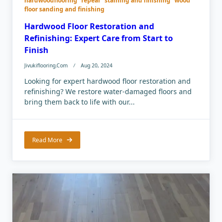
hardwoodflooring
repear
staining and finishing
wood
floor sanding and finishing
Hardwood Floor Restoration and
Refinishing: Expert Care from Start to
Finish
Jivukiflooring.com
Aug 20, 2024
Looking for expert hardwood floor restoration and
refinishing? We restore water-damaged floors and
bring them back to life with our...
Read More