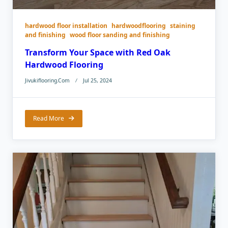
hardwood floor installation
hardwoodflooring
staining
and finishing
wood floor sanding and finishing
Transform Your Space with Red Oak
Hardwood Flooring
Jivukiflooring.com
Jul 25, 2024
Read More