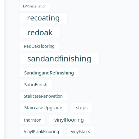
LVPInstallation
recoating
redoak
RedOakFlooring
sandandfinishing
SandingandRefinishing
SatinFinish
StaircaseRenovation
StaircaseUpgrade
steps
vinylflooring
thornton
VinylPlankFlooring
vinylstairs