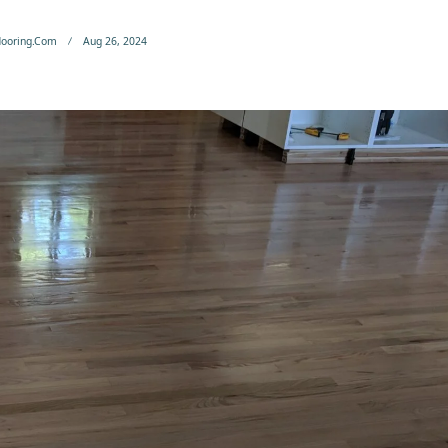
flooring.com
Aug 26, 2024