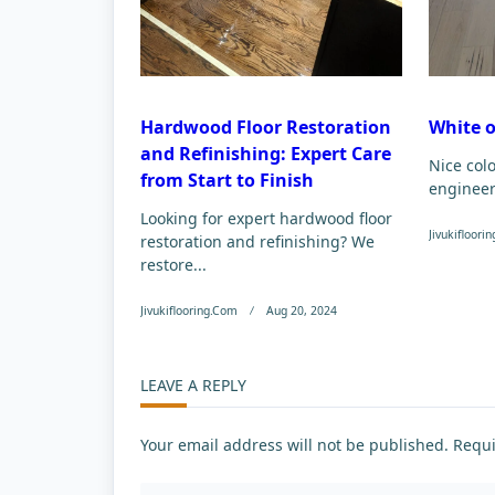
Hardwood Floor Restoration
White 
and Refinishing: Expert Care
Nice col
from Start to Finish
enginee
Looking for expert hardwood floor
Jivukifloori
restoration and refinishing? We
restore...
Jivukiflooring.com
Aug 20, 2024
LEAVE A REPLY
Your email address will not be published.
Requi