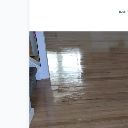
Jivuki