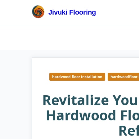
Skip
to
Jivuki Flooring
content
hardwood floor installation
hardwoodfloor
Revitalize Yo
Hardwood Flo
Re