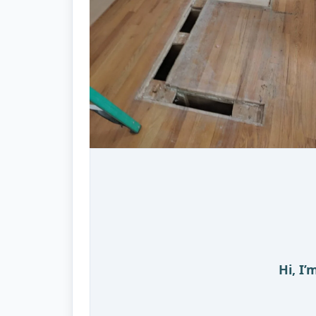
Hi, I’