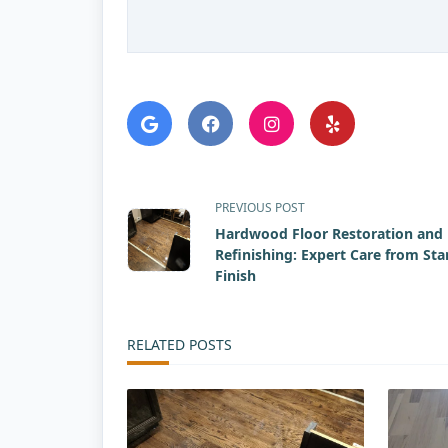
<span
PREVIOUS POST
Hardwood Floor Restoration and
class="nav-
Refinishing: Expert Care from Sta
Finish
subtitle
screen-
RELATED POSTS
reader-
text">Page</span