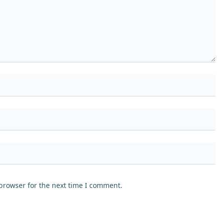
browser for the next time I comment.