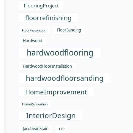
FlooringProject
floorrefinishing
FloorSanding
FloorRestoration
Hardwood
hardwoodflooring
HardwoodFloorInstallation
hardwoodfloorsanding
HomeImprovement
HomeRenovation
InteriorDesign
JacobeanStain
LVP