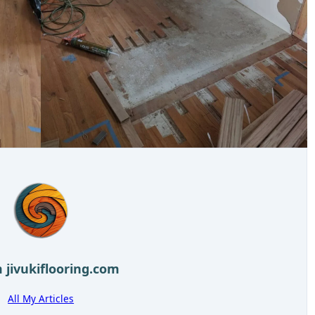
m
jivukiflooring.com
All My Articles