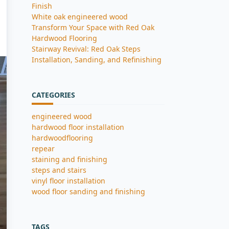
Finish
White oak engineered wood
Transform Your Space with Red Oak
Hardwood Flooring
Stairway Revival: Red Oak Steps
Installation, Sanding, and Refinishing
CATEGORIES
engineered wood
hardwood floor installation
hardwoodflooring
repear
staining and finishing
steps and stairs
vinyl floor installation
wood floor sanding and finishing
TAGS