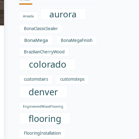
aurora
Arvada
BonaClassicSealer
BonaMega
BonaMegaFinish
BrazilianCherryWood
colorado
customstairs
customsteps
denver
EngineeredWoodFlooring
flooring
FlooringInstallation