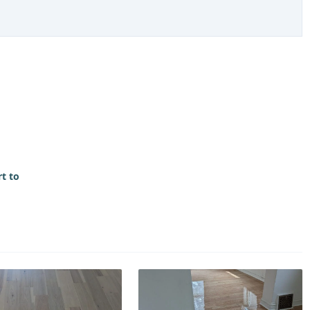
rt to
>