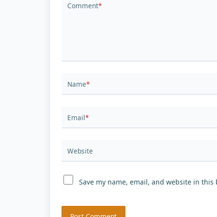
Comment
*
Name
*
Email
*
Website
Save my name, email, and website in this 