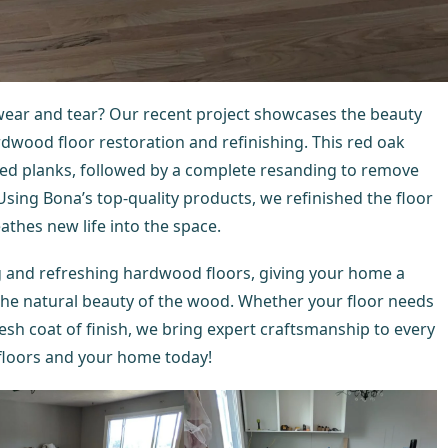
wear and tear? Our recent project showcases the beauty
dwood floor restoration and refinishing. This red oak
ed planks, followed by a complete resanding to remove
 Using Bona’s top-quality products, we refinished the floor
eathes new life into the space.
ng and refreshing hardwood floors, giving your home a
the natural beauty of the wood. Whether your floor needs
esh coat of finish, we bring expert craftsmanship to every
floors and your home today!