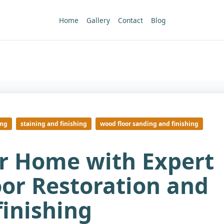
Home
Gallery
Contact
Blog
ing
staining and finishing
wood floor sanding and finishing
ur Home with Expert
or Restoration and
finishing