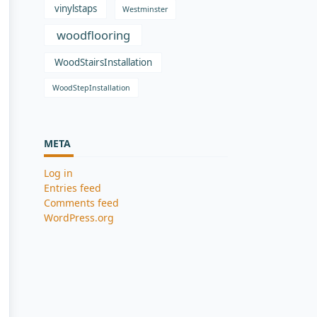
vinylstaps
Westminster
woodflooring
WoodStairsInstallation
WoodStepInstallation
META
Log in
Entries feed
Comments feed
WordPress.org