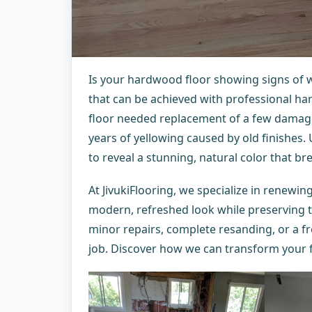
Is your hardwood floor showing signs of 
that can be achieved with professional har
floor needed replacement of a few damag
years of yellowing caused by old finishes.
to reveal a stunning, natural color that br
At JivukiFlooring, we specialize in renewi
modern, refreshed look while preserving 
minor repairs, complete resanding, or a fr
job. Discover how we can transform your 