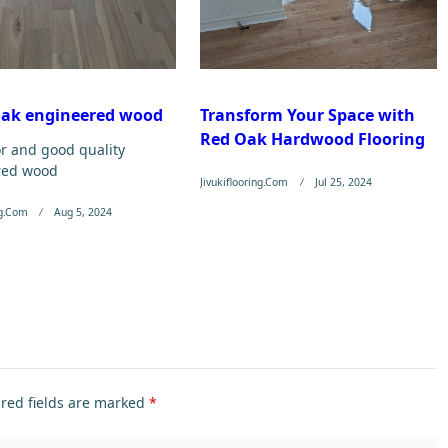
oak engineered wood
Transform Your Space with
Red Oak Hardwood Flooring
or and good quality
red wood
Jivukiflooring.com
Jul 25, 2024
ng.com
Aug 5, 2024
red fields are marked
*