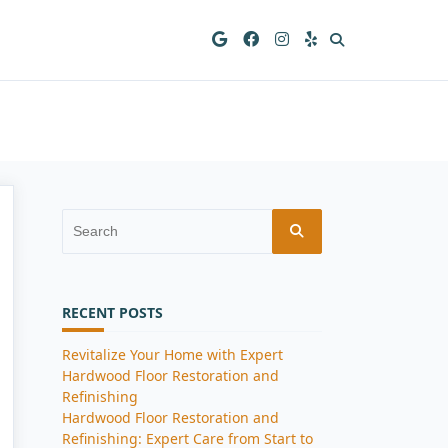
Search
for:
RECENT POSTS
Revitalize Your Home with Expert
Hardwood Floor Restoration and
Refinishing
Hardwood Floor Restoration and
Refinishing: Expert Care from Start to