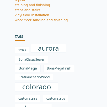
staining and finishing
steps and stairs
vinyl floor installation
wood floor sanding and finishing
TAGS
aurora
Arvada
BonaClassicSealer
BonaMega
BonaMegaFinish
BrazilianCherryWood
colorado
customstairs
customsteps