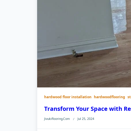
hardwood floor installation
hardwoodflooring
s
Transform Your Space with R
Jivukiflooring.com
Jul 25, 2024