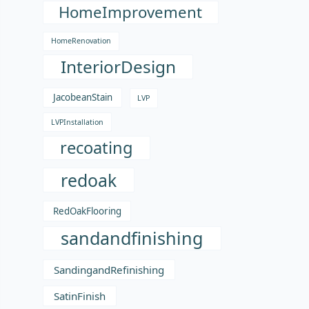
HomeImprovement
HomeRenovation
InteriorDesign
JacobeanStain
LVP
LVPInstallation
recoating
redoak
RedOakFlooring
sandandfinishing
SandingandRefinishing
SatinFinish