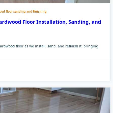
ood floor sanding and finishing
ardwood Floor Installation, Sanding, and
ardwood floor as we install, sand, and refinish it, bringing