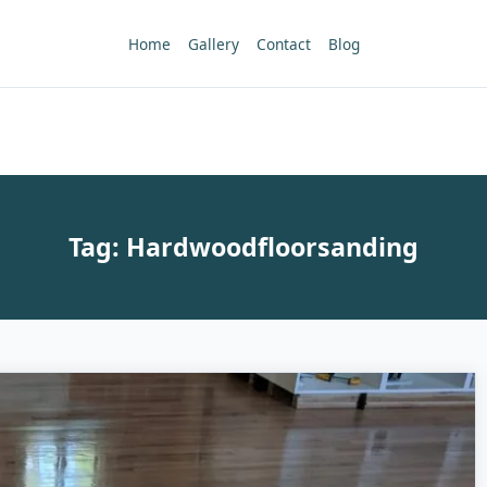
Home
Gallery
Contact
Blog
Tag:
Hardwoodfloorsanding