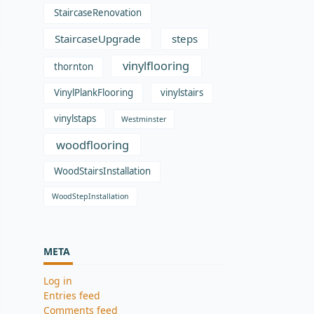
StaircaseRenovation
StaircaseUpgrade
steps
vinylflooring
thornton
VinylPlankFlooring
vinylstairs
vinylstaps
Westminster
woodflooring
WoodStairsInstallation
WoodStepInstallation
META
Log in
Entries feed
Comments feed