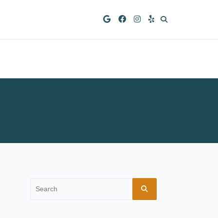
Search
for: