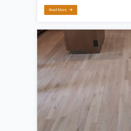
Read More