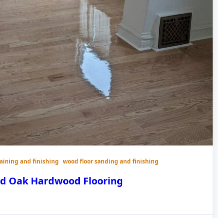
taining and finishing
wood floor sanding and finishing
ed Oak Hardwood Flooring