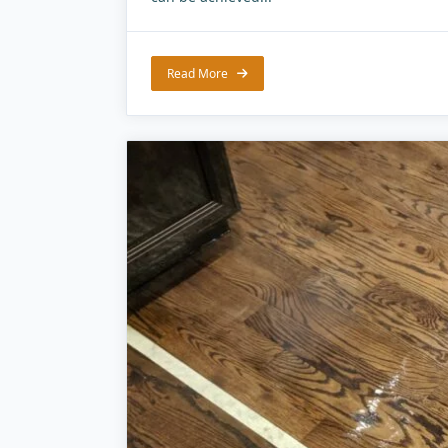
Read More