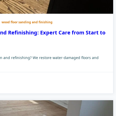
wood floor sanding and finishing
d Refinishing: Expert Care from Start to
ion and refinishing? We restore water-damaged floors and