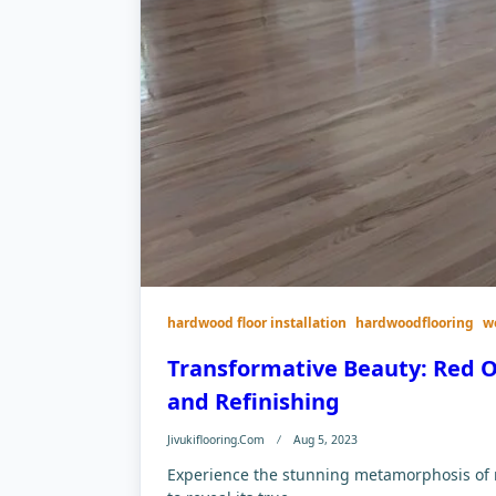
hardwood floor installation
hardwoodflooring
w
Transformative Beauty: Red O
and Refinishing
Jivukiflooring.com
Aug 5, 2023
Experience the stunning metamorphosis of re