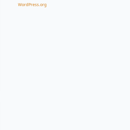
WordPress.org