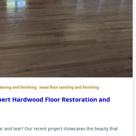
taining and finishing
wood floor sanding and finishing
pert Hardwood Floor Restoration and
ar and tear? Our recent project showcases the beauty that