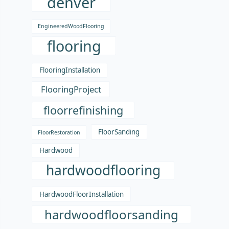
denver
EngineeredWoodFlooring
flooring
FlooringInstallation
FlooringProject
floorrefinishing
FloorSanding
FloorRestoration
Hardwood
hardwoodflooring
HardwoodFloorInstallation
hardwoodfloorsanding