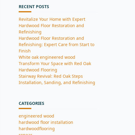
RECENT POSTS
Revitalize Your Home with Expert
Hardwood Floor Restoration and
Refinishing
Hardwood Floor Restoration and
Refinishing: Expert Care from Start to
Finish
White oak engineered wood
Transform Your Space with Red Oak
Hardwood Flooring
Stairway Revival: Red Oak Steps
Installation, Sanding, and Refinishing
CATEGORIES
engineered wood
hardwood floor installation
hardwoodflooring
repear