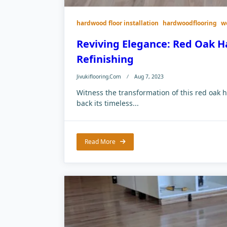
hardwood floor installation
hardwoodflooring
w
Reviving Elegance: Red Oak H
Refinishing
Jivukiflooring.com
Aug 7, 2023
Witness the transformation of this red oak h
back its timeless...
Read More