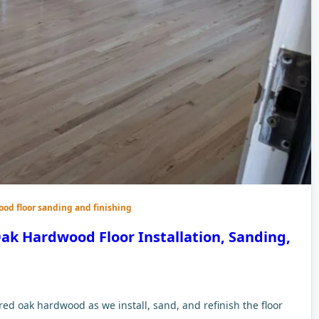
ood floor sanding and finishing
ak Hardwood Floor Installation, Sanding,
d oak hardwood as we install, sand, and refinish the floor