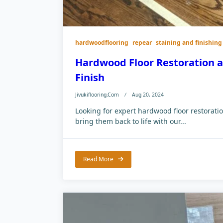
hardwoodflooring
repear
staining and finishing
Hardwood Floor Restoration an
Finish
Jivukiflooring.com
Aug 20, 2024
Looking for expert hardwood floor restorat
bring them back to life with our...
Read More