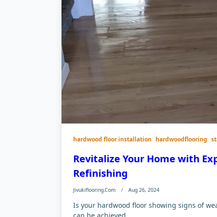
hardwood floor installation
hardwoodflooring
s
Revitalize Your Home with Ex
Refinishing
Jivukiflooring.com
Aug 26, 2024
Is your hardwood floor showing signs of we
can be achieved...