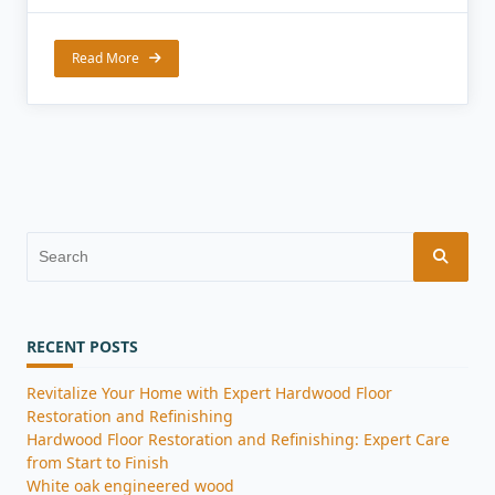
Read More
Search
for:
RECENT POSTS
Revitalize Your Home with Expert Hardwood Floor
Restoration and Refinishing
Hardwood Floor Restoration and Refinishing: Expert Care
from Start to Finish
White oak engineered wood