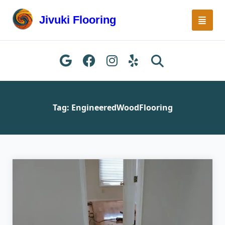
Skip
to
Jivuki Flooring
content
Tag:
EngineeredWoodFlooring