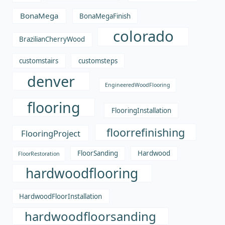
BonaMega
BonaMegaFinish
colorado
BrazilianCherryWood
customstairs
customsteps
denver
EngineeredWoodFlooring
flooring
FlooringInstallation
floorrefinishing
FlooringProject
FloorSanding
Hardwood
FloorRestoration
hardwoodflooring
HardwoodFloorInstallation
hardwoodfloorsanding