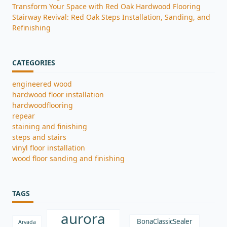
Transform Your Space with Red Oak Hardwood Flooring
Stairway Revival: Red Oak Steps Installation, Sanding, and
Refinishing
CATEGORIES
engineered wood
hardwood floor installation
hardwoodflooring
repear
staining and finishing
steps and stairs
vinyl floor installation
wood floor sanding and finishing
TAGS
aurora
BonaClassicSealer
Arvada