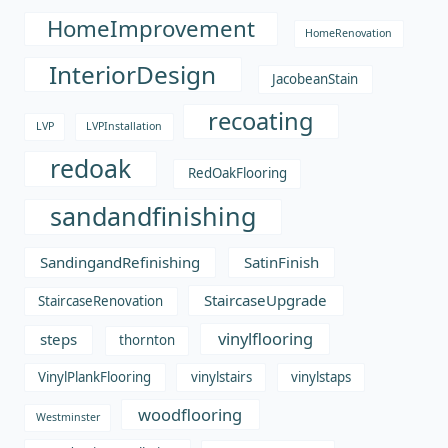
HomeImprovement
HomeRenovation
InteriorDesign
JacobeanStain
recoating
LVP
LVPInstallation
redoak
RedOakFlooring
sandandfinishing
SandingandRefinishing
SatinFinish
StaircaseUpgrade
StaircaseRenovation
vinylflooring
steps
thornton
VinylPlankFlooring
vinylstairs
vinylstaps
woodflooring
Westminster