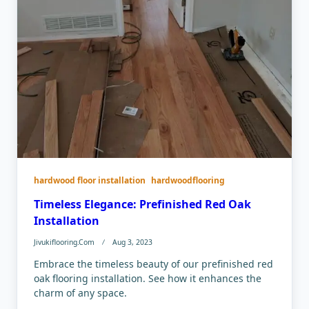
hardwood floor installation
hardwoodflooring
Timeless Elegance: Prefinished Red Oak
Installation
Jivukiflooring.com
Aug 3, 2023
Embrace the timeless beauty of our prefinished red
oak flooring installation. See how it enhances the
charm of any space.