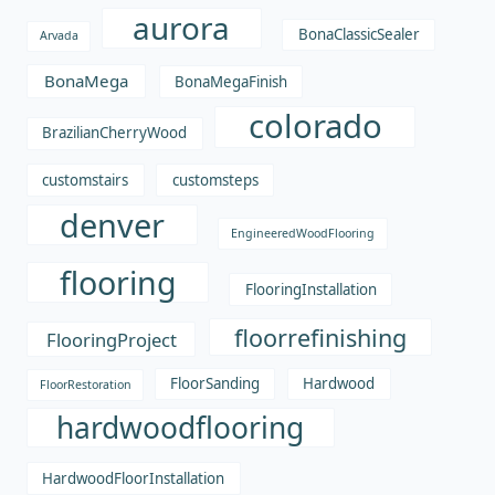
aurora
BonaClassicSealer
Arvada
BonaMega
BonaMegaFinish
colorado
BrazilianCherryWood
customstairs
customsteps
denver
EngineeredWoodFlooring
flooring
FlooringInstallation
floorrefinishing
FlooringProject
FloorSanding
Hardwood
FloorRestoration
hardwoodflooring
HardwoodFloorInstallation