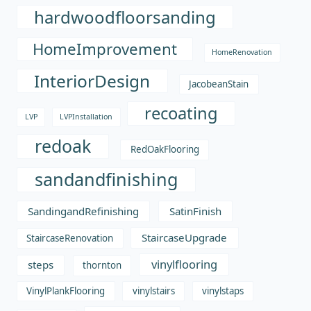
hardwoodfloorsanding
HomeImprovement
HomeRenovation
InteriorDesign
JacobeanStain
recoating
LVP
LVPInstallation
redoak
RedOakFlooring
sandandfinishing
SandingandRefinishing
SatinFinish
StaircaseUpgrade
StaircaseRenovation
vinylflooring
steps
thornton
VinylPlankFlooring
vinylstairs
vinylstaps