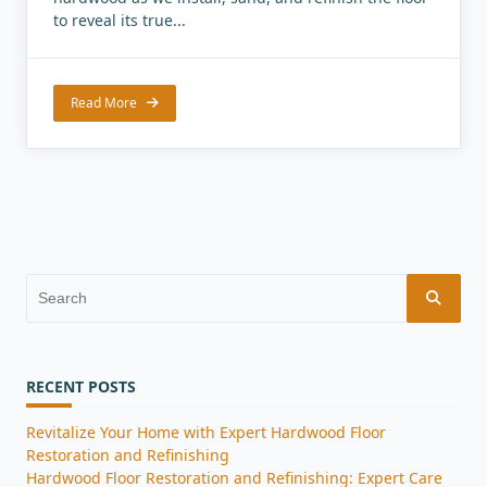
to reveal its true...
Read More
Search
for:
RECENT POSTS
Revitalize Your Home with Expert Hardwood Floor
Restoration and Refinishing
Hardwood Floor Restoration and Refinishing: Expert Care