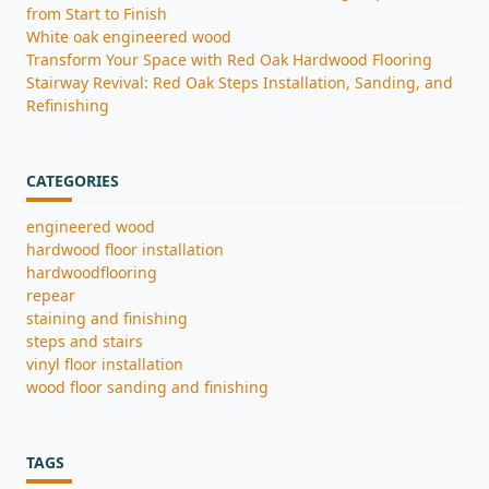
from Start to Finish
White oak engineered wood
Transform Your Space with Red Oak Hardwood Flooring
Stairway Revival: Red Oak Steps Installation, Sanding, and
Refinishing
CATEGORIES
engineered wood
hardwood floor installation
hardwoodflooring
repear
staining and finishing
steps and stairs
vinyl floor installation
wood floor sanding and finishing
TAGS