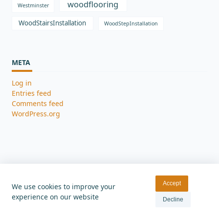
woodflooring
Westminster
WoodStairsInstallation
WoodStepInstallation
META
Log in
Entries feed
Comments feed
WordPress.org
Accept
We use cookies to improve your
experience on our website
Home
Gallery
Contact
Blog
Decline