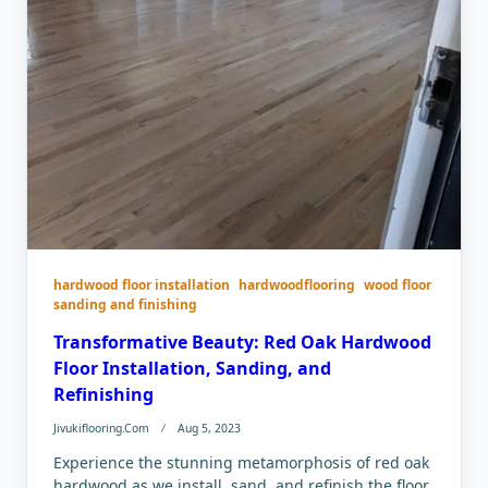
hardwood floor installation
hardwoodflooring
wood floor
sanding and finishing
Transformative Beauty: Red Oak Hardwood
Floor Installation, Sanding, and
Refinishing
Jivukiflooring.com
Aug 5, 2023
Experience the stunning metamorphosis of red oak
hardwood as we install, sand, and refinish the floor