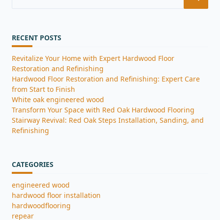
for:
RECENT POSTS
Revitalize Your Home with Expert Hardwood Floor
Restoration and Refinishing
Hardwood Floor Restoration and Refinishing: Expert Care
from Start to Finish
White oak engineered wood
Transform Your Space with Red Oak Hardwood Flooring
Stairway Revival: Red Oak Steps Installation, Sanding, and
Refinishing
CATEGORIES
engineered wood
hardwood floor installation
hardwoodflooring
repear