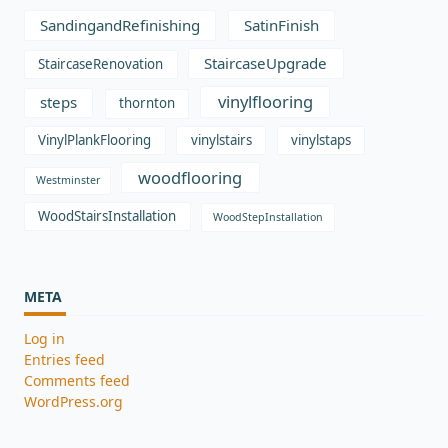
SandingandRefinishing
SatinFinish
StaircaseUpgrade
StaircaseRenovation
vinylflooring
steps
thornton
VinylPlankFlooring
vinylstairs
vinylstaps
woodflooring
Westminster
WoodStairsInstallation
WoodStepInstallation
META
Log in
Entries feed
Comments feed
WordPress.org