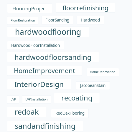
floorrefinishing
FlooringProject
FloorSanding
Hardwood
FloorRestoration
hardwoodflooring
HardwoodFloorInstallation
hardwoodfloorsanding
HomeImprovement
HomeRenovation
InteriorDesign
JacobeanStain
recoating
LVP
LVPInstallation
redoak
RedOakFlooring
sandandfinishing