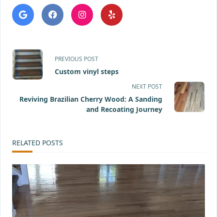
<span
PREVIOUS POST
class="nav-
Custom vinyl steps
NEXT POST
subtitle
Reviving Brazilian Cherry Wood: A Sanding
screen-
and Recoating Journey
reader-
RELATED POSTS
text">Page</span>