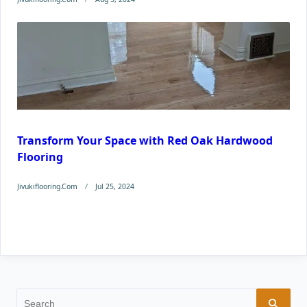
Transform Your Space with Red Oak Hardwood
Flooring
Jivukiflooring.com
Jul 25, 2024
Search