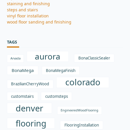
staining and finishing
steps and stairs
vinyl floor installation
wood floor sanding and finishing
TAGS
aurora
BonaClassicSealer
Arvada
BonaMega
BonaMegaFinish
colorado
BrazilianCherryWood
customstairs
customsteps
denver
EngineeredWoodFlooring
flooring
FlooringInstallation