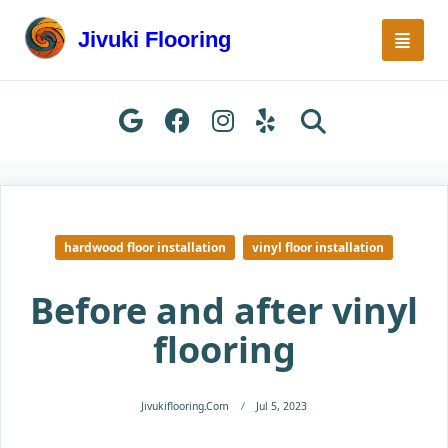
Skip
to
Jivuki Flooring
content
hardwood floor installation
vinyl floor installation
Before and after vinyl
flooring
Jivukiflooring.com
Jul 5, 2023