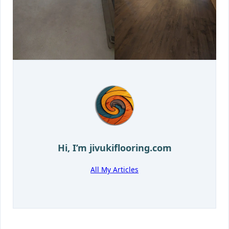
Hi, I’m
jivukiflooring.com
All My Articles