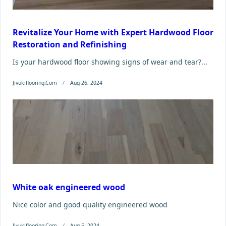
Revitalize Your Home with Expert Hardwood Floor
Restoration and Refinishing
Is your hardwood floor showing signs of wear and tear?...
Jivukiflooring.com
Aug 26, 2024
White oak engineered wood
Nice color and good quality engineered wood
Jivukiflooring.com
Aug 5, 2024