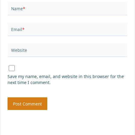
Name
*
Email
*
Website
Save my name, email, and website in this browser for the
next time I comment.