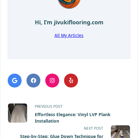
Hi, I’m
jivukiflooring.com
All My Articles
<span
PREVIOUS POST
Effortless Elegance: Vinyl LVP Plank
class="nav-
Installation
subtitle
NEXT POST
Step-by-Step: Glue Down Technique for