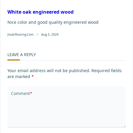
White oak engineered wood
Nice color and good quality engineered wood
Jivukiflooring.com
Aug 5, 2024
LEAVE A REPLY
Your email address will not be published.
Required fields
are marked
*
Comment
*