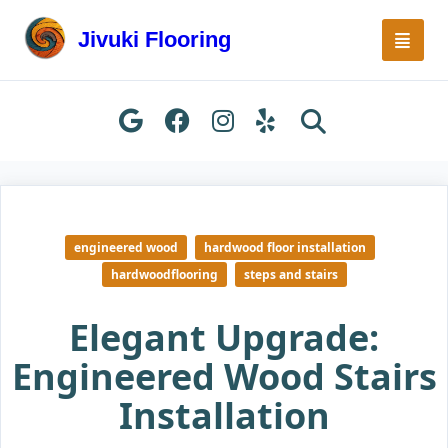
Skip
to
Jivuki Flooring
content
engineered wood
hardwood floor installation
hardwoodflooring
steps and stairs
Elegant Upgrade:
Engineered Wood Stairs
Installation