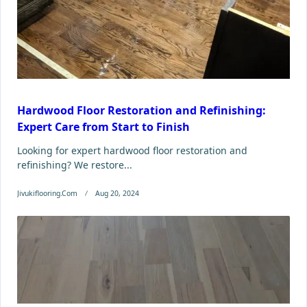
Hardwood Floor Restoration and Refinishing:
Expert Care from Start to Finish
Looking for expert hardwood floor restoration and
refinishing? We restore...
Jivukiflooring.com
Aug 20, 2024