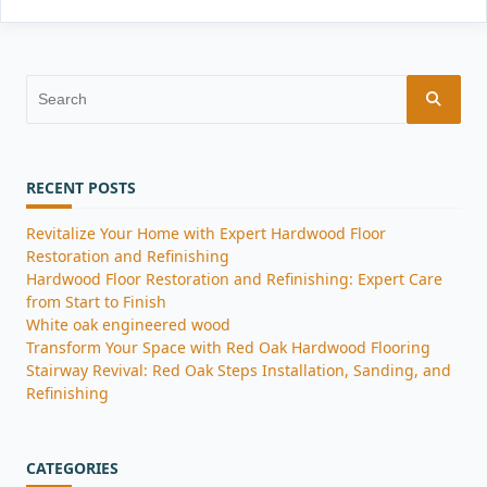
Search
for:
RECENT POSTS
Revitalize Your Home with Expert Hardwood Floor
Restoration and Refinishing
Hardwood Floor Restoration and Refinishing: Expert Care
from Start to Finish
White oak engineered wood
Transform Your Space with Red Oak Hardwood Flooring
Stairway Revival: Red Oak Steps Installation, Sanding, and
Refinishing
CATEGORIES