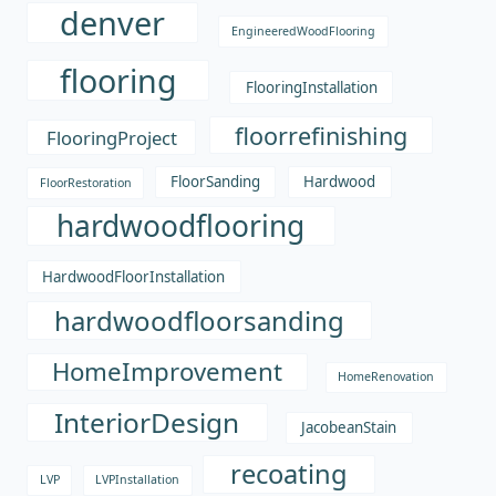
denver
EngineeredWoodFlooring
flooring
FlooringInstallation
floorrefinishing
FlooringProject
FloorSanding
Hardwood
FloorRestoration
hardwoodflooring
HardwoodFloorInstallation
hardwoodfloorsanding
HomeImprovement
HomeRenovation
InteriorDesign
JacobeanStain
recoating
LVP
LVPInstallation