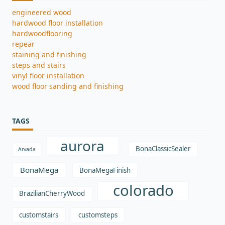
engineered wood
hardwood floor installation
hardwoodflooring
repear
staining and finishing
steps and stairs
vinyl floor installation
wood floor sanding and finishing
TAGS
aurora
BonaClassicSealer
Arvada
BonaMega
BonaMegaFinish
colorado
BrazilianCherryWood
customstairs
customsteps