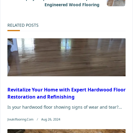
screen-
Engineered Wood Flooring
reader-
RELATED POSTS
text">Page</span>
Revitalize Your Home with Expert Hardwood Floor
Restoration and Refinishing
Is your hardwood floor showing signs of wear and tear?...
Jivukiflooring.com
Aug 26, 2024