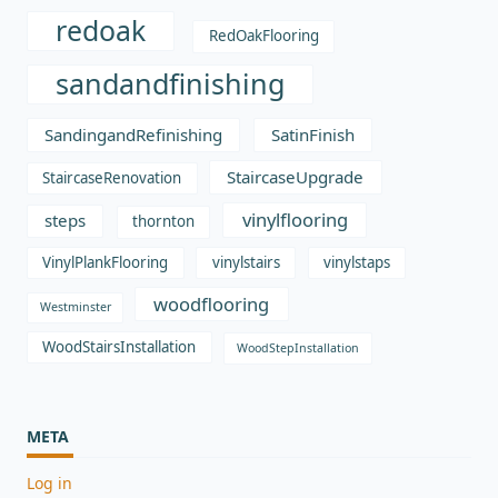
redoak
RedOakFlooring
sandandfinishing
SandingandRefinishing
SatinFinish
StaircaseUpgrade
StaircaseRenovation
vinylflooring
steps
thornton
VinylPlankFlooring
vinylstairs
vinylstaps
woodflooring
Westminster
WoodStairsInstallation
WoodStepInstallation
META
Log in