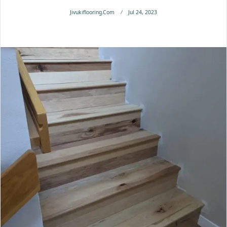
Jivukiflooring.com
Jul 24, 2023