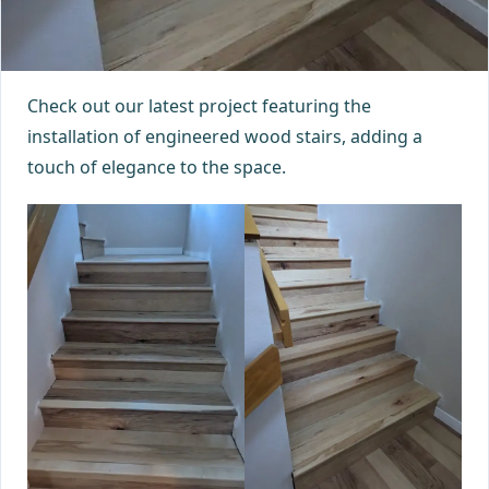
Check out our latest project featuring the
installation of engineered wood stairs, adding a
touch of elegance to the space.