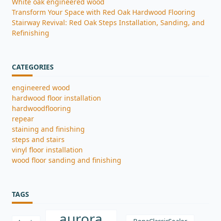
White oak engineered wood
Transform Your Space with Red Oak Hardwood Flooring
Stairway Revival: Red Oak Steps Installation, Sanding, and
Refinishing
CATEGORIES
engineered wood
hardwood floor installation
hardwoodflooring
repear
staining and finishing
steps and stairs
vinyl floor installation
wood floor sanding and finishing
TAGS
aurora