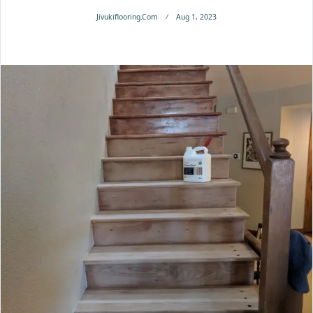
Jivukiflooring.com
Aug 1, 2023