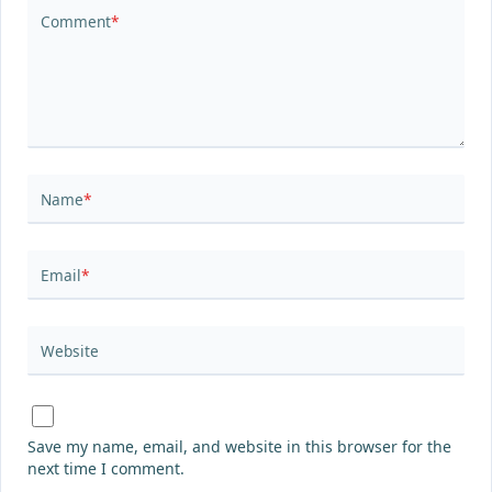
Comment
*
Name
*
Email
*
Website
Save my name, email, and website in this browser for the
next time I comment.