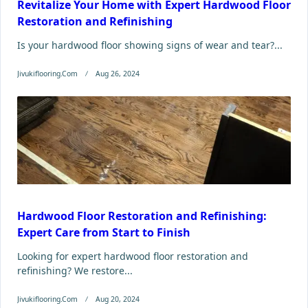
Revitalize Your Home with Expert Hardwood Floor
Restoration and Refinishing
Is your hardwood floor showing signs of wear and tear?...
Jivukiflooring.com
Aug 26, 2024
Hardwood Floor Restoration and Refinishing:
Expert Care from Start to Finish
Looking for expert hardwood floor restoration and
refinishing? We restore...
Jivukiflooring.com
Aug 20, 2024