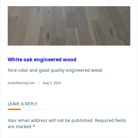
White oak engineered wood
Nice color and good quality engineered wood
Jivukiflooring.com
Aug 5, 2024
LEAVE A REPLY
Your email address will not be published.
Required fields
are marked
*