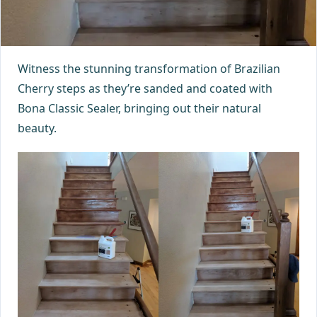
Witness the stunning transformation of Brazilian
Cherry steps as they’re sanded and coated with
Bona Classic Sealer, bringing out their natural
beauty.