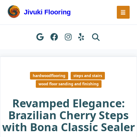
Skip
to
Jivuki Flooring
content
hardwoodflooring
steps and stairs
wood floor sanding and finishing
Revamped Elegance:
Brazilian Cherry Steps
with Bona Classic Sealer