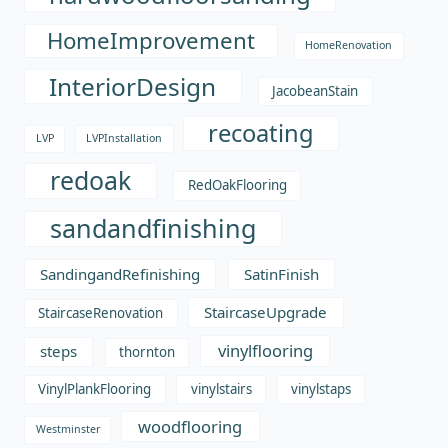
HomeImprovement
HomeRenovation
InteriorDesign
JacobeanStain
recoating
LVP
LVPInstallation
redoak
RedOakFlooring
sandandfinishing
SandingandRefinishing
SatinFinish
StaircaseUpgrade
StaircaseRenovation
vinylflooring
steps
thornton
VinylPlankFlooring
vinylstairs
vinylstaps
woodflooring
Westminster