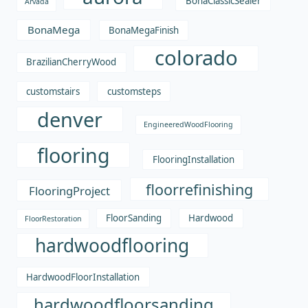
BonaClassicSealer
Arvada
BonaMega
BonaMegaFinish
colorado
BrazilianCherryWood
customstairs
customsteps
denver
EngineeredWoodFlooring
flooring
FlooringInstallation
floorrefinishing
FlooringProject
FloorSanding
Hardwood
FloorRestoration
hardwoodflooring
HardwoodFloorInstallation
hardwoodfloorsanding