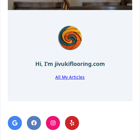
Hi, I’m
jivukiflooring.com
All My Articles