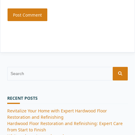
Search
for:
RECENT POSTS
Revitalize Your Home with Expert Hardwood Floor
Restoration and Refinishing
Hardwood Floor Restoration and Refinishing: Expert Care
from Start to Finish