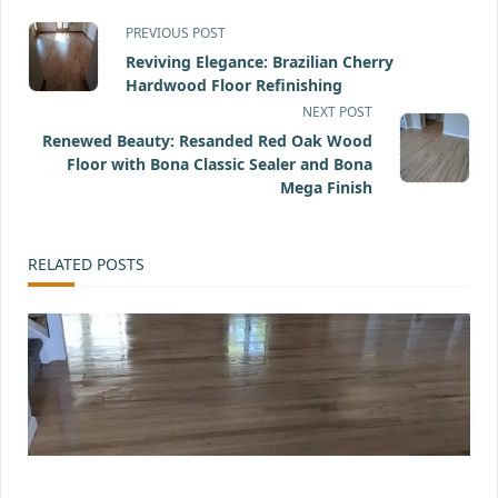
<span
PREVIOUS POST
Reviving Elegance: Brazilian Cherry
class="nav-
Hardwood Floor Refinishing
subtitle
NEXT POST
Renewed Beauty: Resanded Red Oak Wood
screen-
Floor with Bona Classic Sealer and Bona
Mega Finish
reader-
text">Page</span>
RELATED POSTS